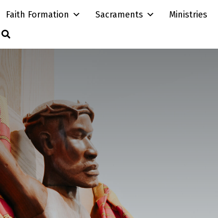
Faith Formation
Sacraments
Ministries