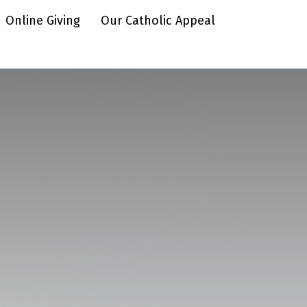
Online Giving
Our Catholic Appeal