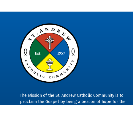
The Mission of the St. Andrew Catholic Community is to
proclaim the Gospel by being a beacon of hope for the
marginalized in our community so all may experience a se
of warm welcome, generous hospitality, and unconditional
belonging.