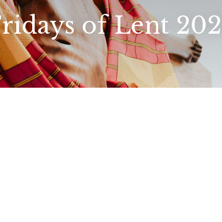
ridays of Lent 20