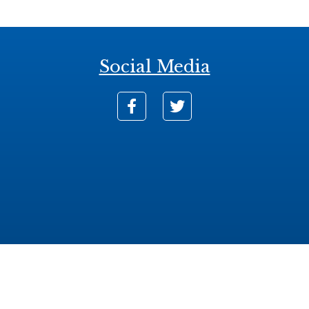
Social Media
nse