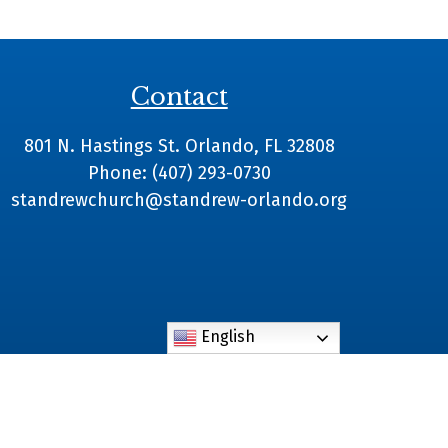
Contact
801 N. Hastings St. Orlando, FL 32808
Phone: (407) 293-0730
standrewchurch@standrew-orlando.org
English