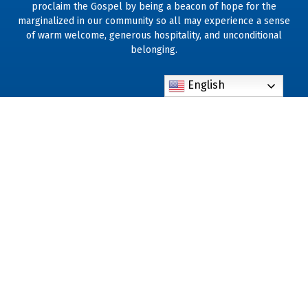
proclaim the Gospel by being a beacon of hope for the
marginalized in our community so all may experience a sense
of warm welcome, generous hospitality, and unconditional
belonging.
English
801 N. Hastings St. Orlando, FL 32808
Phone: (407) 293-0730
standrewchurch@standrew-orlando.org