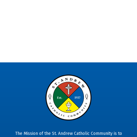
The Mission of the St. Andrew Catholic Community is to