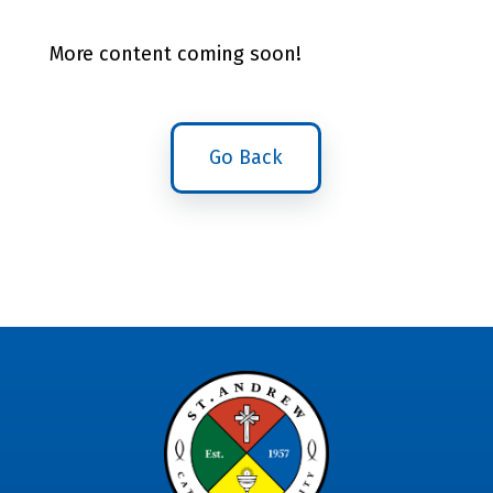
More content coming soon!
Go Back