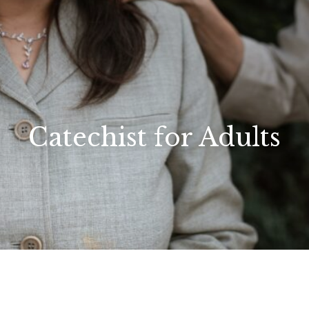
Catechist for Adults