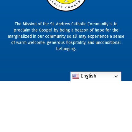
The Mission of the St. Andrew Catholic Community is to
proclaim the Gospel by being a beacon of hope for the
marginalized in our community so all may experience a sense
of warm welcome, generous hospitality, and unconditional
belonging.
English