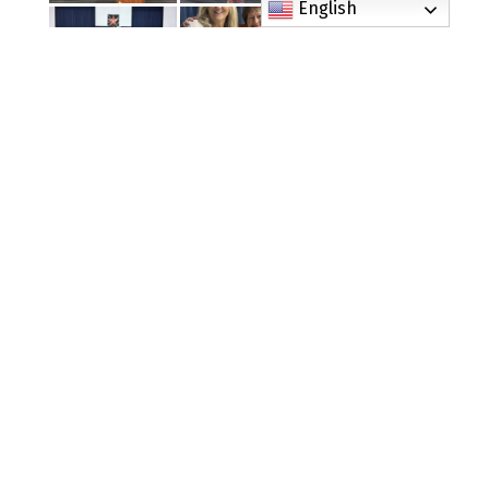
English