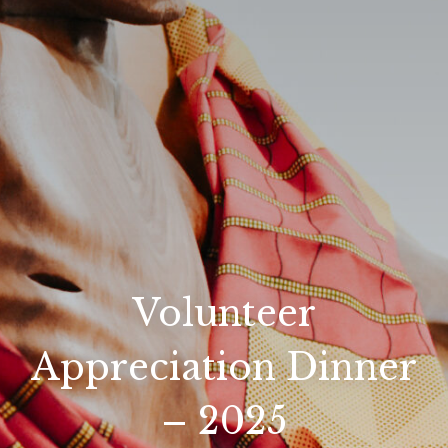
Volunteer
Appreciation Dinner
– 2025